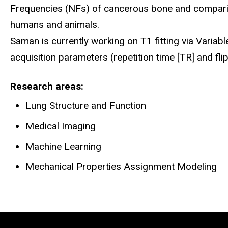
Frequencies (NFs) of cancerous bone and comparin
humans and animals.
Saman is currently working on T1 fitting via Variabl
acquisition parameters (repetition time [TR] and fl
Research areas
Lung Structure and Function
Medical Imaging
Machine Learning
Mechanical Properties Assignment Modeling