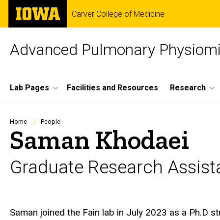
Skip
The
Carver College of Medicine
to
University
main
of
content
Iowa
Advanced Pulmonary Physiomi
Site
Lab Pages
Facilities and Resources
Research
Main
Navigation
Breadcrumb
Home
People
Saman Khodaei
Graduate Research Assist
Biography
Saman joined the Fain lab in July 2023 as a Ph.D s