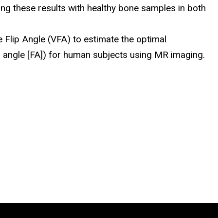
g these results with healthy bone samples in both
e Flip Angle (VFA) to estimate the optimal
ip angle [FA]) for human subjects using MR imaging.