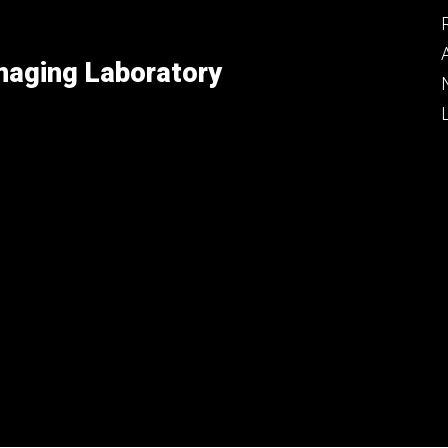
maging Laboratory