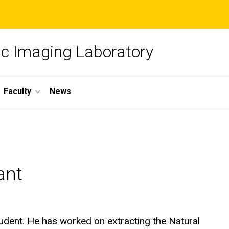
c Imaging Laboratory
Faculty
News
ant
tudent. He has worked on extracting the Natural