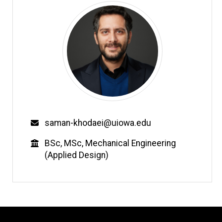
Email
saman-khodaei@uiowa.edu
Education
BSc, MSc, Mechanical Engineering
(Applied Design)