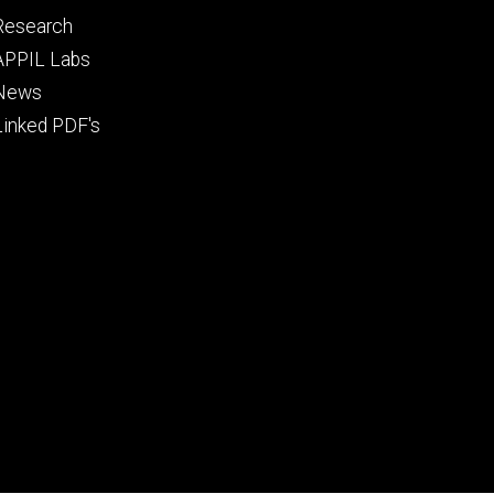
Footer
Research
tertiary
APPIL Labs
News
Linked PDF's