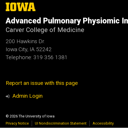
The
University
of
Advanced Pulmonary Physiomic I
Iowa
Carver College of Medicine
200 Hawkins Dr.
Iowa City, IA 52242
Telephone: 319 356 1381
Report an issue with this page
Admin Login
© 2026 The University of Iowa
Privacy Notice
UI Nondiscrimination Statement
Accessibility