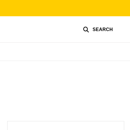
SEARCH