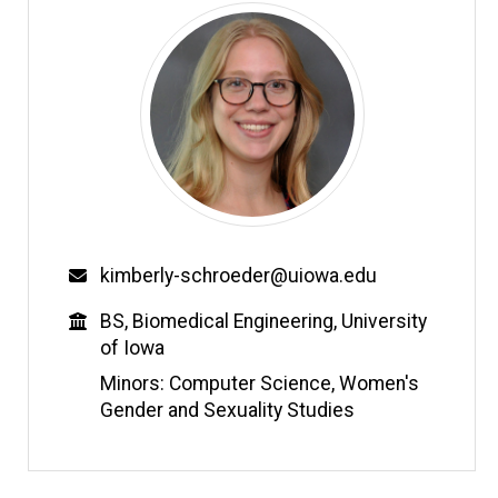
Email
kimberly-schroeder@uiowa.edu
Education
BS, Biomedical Engineering, University
of Iowa
Minors: Computer Science, Women's
Gender and Sexuality Studies