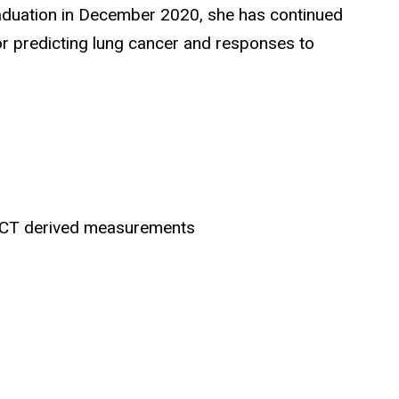
raduation in December 2020, she has continued
or predicting lung cancer and responses to
g CT derived measurements