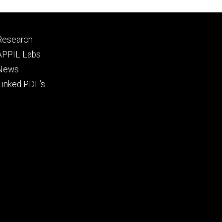
Footer
Research
tertiary
APPIL Labs
News
Linked PDF's