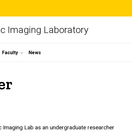
c Imaging Laboratory
Faculty
News
er
c Imaging Lab as an undergraduate researcher