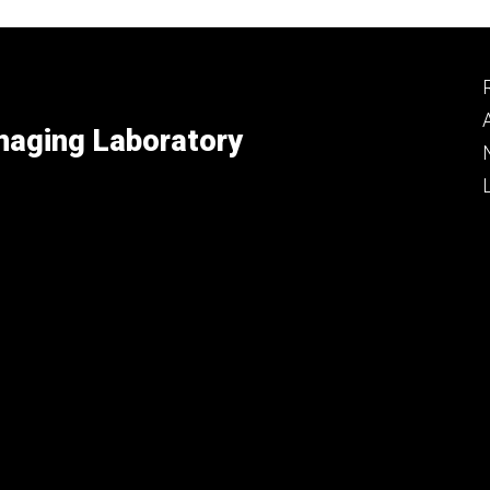
maging Laboratory