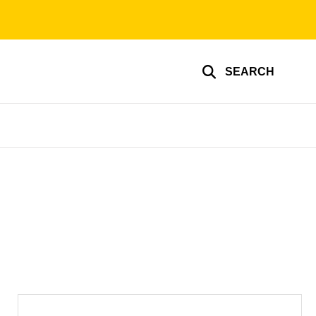
SEARCH