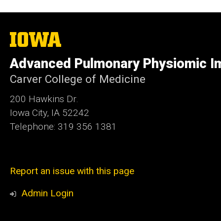
The
University
of
Advanced Pulmonary Physiomic I
Iowa
Carver College of Medicine
200 Hawkins Dr.
Iowa City, IA 52242
Telephone: 319 356 1381
Report an issue with this page
Admin Login