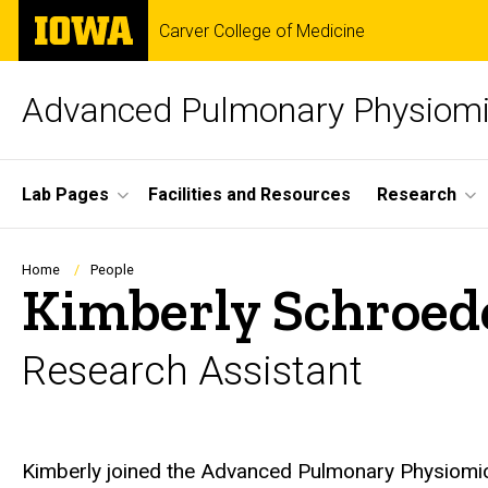
Skip
The
Carver College of Medicine
to
University
main
of
content
Iowa
Advanced Pulmonary Physiomi
Site
Lab Pages
Facilities and Resources
Research
Main
Navigation
Breadcrumb
Home
People
Kimberly Schroed
Research Assistant
Biography
Kimberly joined the Advanced Pulmonary Physiomi