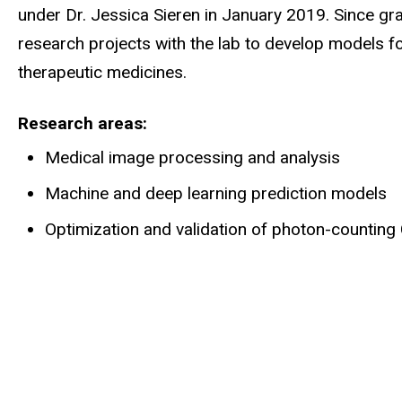
under Dr. Jessica Sieren in January 2019. Since g
research projects with the lab to develop models f
therapeutic medicines.
Research areas
Medical image processing and analysis
Machine and deep learning prediction models
Optimization and validation of photon-countin