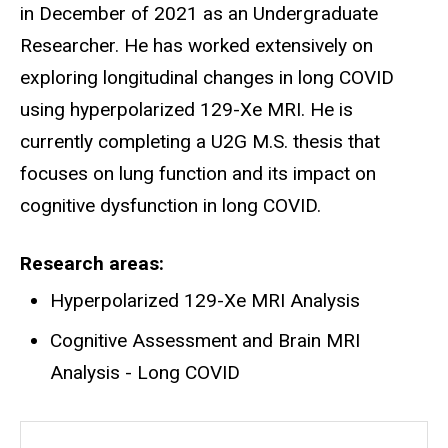
in December of 2021 as an Undergraduate
Researcher. He has worked extensively on
exploring longitudinal changes in long COVID
using hyperpolarized 129-Xe MRI. He is
currently completing a U2G M.S. thesis that
focuses on lung function and its impact on
cognitive dysfunction in long COVID.
Research areas
Hyperpolarized 129-Xe MRI Analysis
Cognitive Assessment and Brain MRI
Analysis - Long COVID