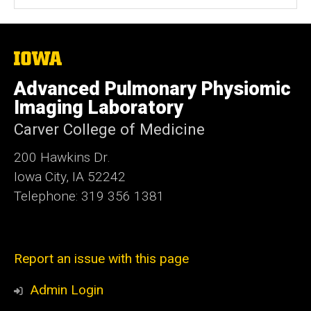
t
e
The
University
of
Advanced Pulmonary Physiomic
Iowa
Imaging Laboratory
Carver College of Medicine
200 Hawkins Dr.
Iowa City, IA 52242
Telephone: 319 356 1381
Report an issue with this page
Admin Login