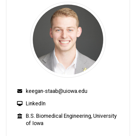
Email
keegan-staab@uiowa.edu
W
LinkedIn
e
Education
B.S. Biomedical Engineering, University
b
of Iowa
s
i