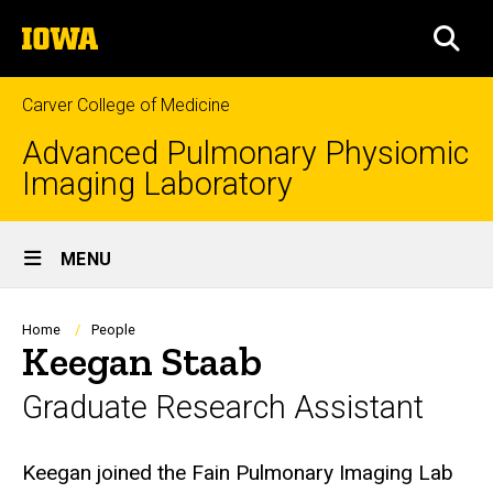
Skip
The
to
SEA
University
main
of
content
Iowa
Carver College of Medicine
Advanced Pulmonary Physiomic
Imaging Laboratory
Site
MENU
Main
Navigation
Breadcrumb
Home
People
Keegan Staab
Graduate Research Assistant
Biography
Keegan joined the Fain Pulmonary Imaging Lab