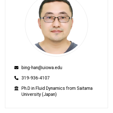
Email
bing-han@uiowa.edu
Phone
319-936-4107
Education
Ph.D in Fluid Dynamics from Saitama
University (Japan)