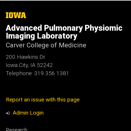
The
University
of
Advanced Pulmonary Physiomic
Iowa
Imaging Laboratory
Carver College of Medicine
200 Hawkins Dr.
Iowa City, IA 52242
Telephone: 319 356 1381
Report an issue with this page
Admin Login
Footer
Research