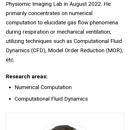
Physiomic Imaging Lab in August 2022. He
primarily concentrates on numerical
computation to elucidate gas flow phenomena
during respiration or mechanical ventilation,
utilizing techniques such as Computational Fluid
Dynamics (CFD), Model Order Reduction (MOR),
etc.
Research areas
Numerical Computation
Computational Fluid Dynamics