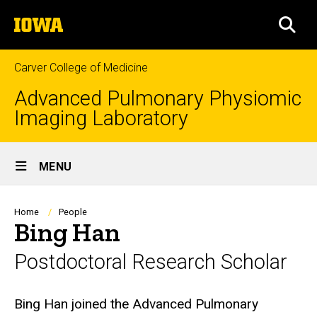
Skip
The
to
SEA
University
main
of
content
Iowa
Carver College of Medicine
Advanced Pulmonary Physiomic
Imaging Laboratory
Site
MENU
Main
Navigation
Breadcrumb
Home
People
Bing Han
Postdoctoral Research Scholar
Biography
Bing Han joined the Advanced Pulmonary